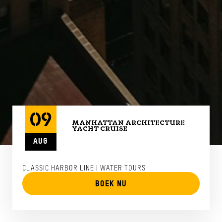
09
MANHATTAN ARCHITECTURE
YACHT CRUISE
AUG
CLASSIC HARBOR LINE | WATER TOURS
BOEK NU