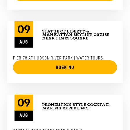
09
STATUE OF LIBERTY &
MANHATTAN SKYLINE CRUISE
NEAR TIMES SQUARE
AUG
PIER 78 AT HUDSON RIVER PARK | WATER TOURS
BOEK NU
09
PROHIBITION STYLE COCKTAIL
MAKING EXPERIENCE
AUG