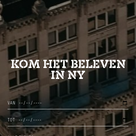
KOM HET BELEVEN
IN NY
VAN
TOT