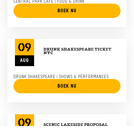
CENTRAL PARK CAFE | FOOD & DRINK
BOEK NU
09
DRUNK SHAKESPEARE TICKET
NYC
AUG
DRUNK SHAKESPEARE | SHOWS & PERFORMANCES
BOEK NU
09
SCENIC LAKESIDE PROPOSAL
WITH LUXURY HELICOPTER FROM
NYC