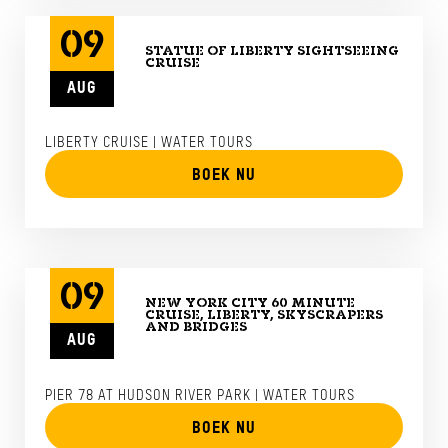
09
STATUE OF LIBERTY SIGHTSEEING
CRUISE
AUG
LIBERTY CRUISE | WATER TOURS
BOEK NU
09
NEW YORK CITY 60 MINUTE
CRUISE, LIBERTY, SKYSCRAPERS
AND BRIDGES
AUG
PIER 78 AT HUDSON RIVER PARK | WATER TOURS
BOEK NU